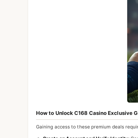
How to Unlock C168 Casino Exclusive G
Gaining access to these premium deals require