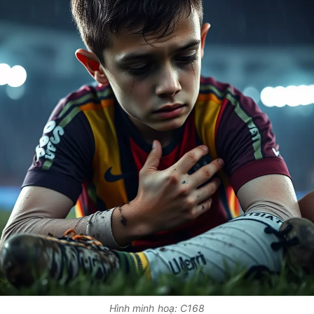
Hình minh hoạ: C168