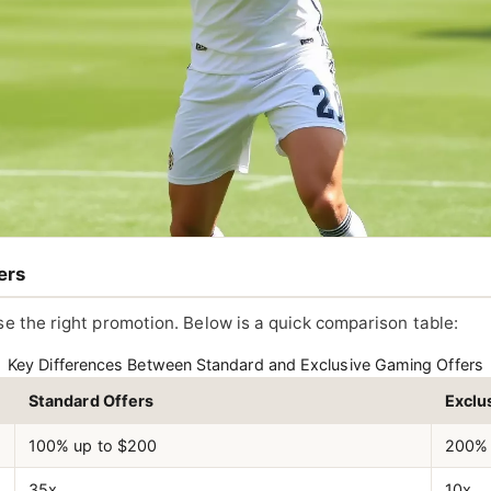
ers
e the right promotion. Below is a quick comparison table:
Key Differences Between Standard and Exclusive Gaming Offers
Standard Offers
Exclu
100% up to $200
200% 
35x
10x