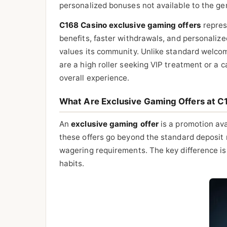
personalized bonuses not available to the gen
C168 Casino exclusive gaming offers
repres
benefits, faster withdrawals, and personalize
values its community. Unlike standard welcome
are a high roller seeking VIP treatment or a c
overall experience.
What Are Exclusive Gaming Offers at C
An
exclusive gaming offer
is a promotion avai
these offers go beyond the standard deposit 
wagering requirements. The key difference is 
habits.