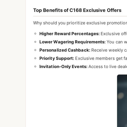
Top Benefits of C168 Exclusive Offers
Why should you prioritize exclusive promotio
Higher Reward Percentages:
Exclusive of
Lower Wagering Requirements:
You can wi
Personalized Cashback:
Receive weekly ca
Priority Support:
Exclusive members get fa
Invitation-Only Events:
Access to live deal