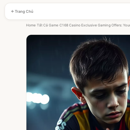
Trang Chủ
Home
›
Tất Cả Game
›
C168 Casino Exclusive Gaming Offers: You