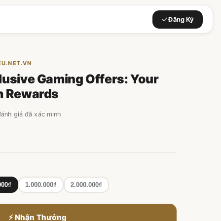
Đăng Ký
EU.NET.VN
usive Gaming Offers: Your
m Rewards
đánh giá đã xác minh
000₫
1.000.000₫
2.000.000₫
⚡ Nhận Thưởng