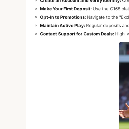
Create an Account and Verify Identity:
Com
Make Your First Deposit:
Use the C168 platf
Opt-In to Promotions:
Navigate to the "Excl
Maintain Active Play:
Regular deposits and 
Contact Support for Custom Deals:
High-v