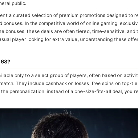
eral public.
ent a curated selection of premium promotions designed to 
d bonuses. In the competitive world of online gaming, exclusive
 bonuses, these deals are often tiered, time-sensitive, and t
asual player looking for extra value, understanding these offe
168?
lable only to a select group of players, often based on activity 
match. They include cashback on losses, free spins on top-tie
the personalization: instead of a one-size-fits-all deal, you