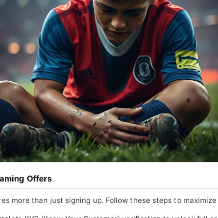
aming Offers
s more than just signing up. Follow these steps to maximize yo