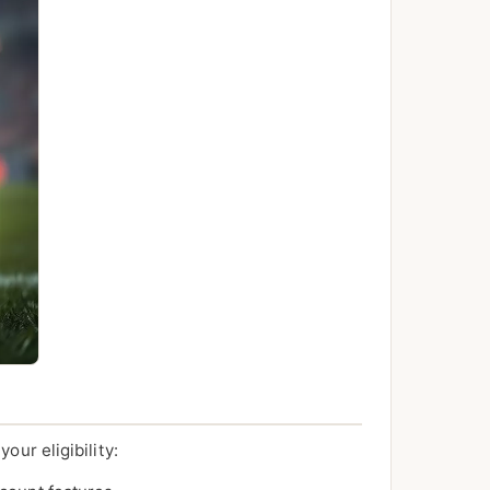
ur eligibility: