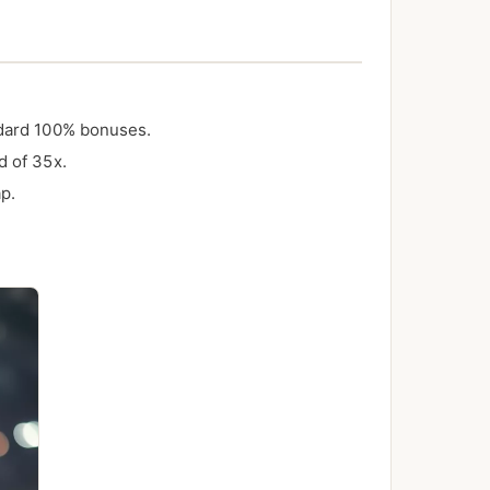
ndard 100% bonuses.
d of 35x.
p.