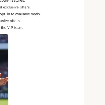
count features.
l exclusive offers.
pt-in to available deals.
usive offers.
 the VIP team.