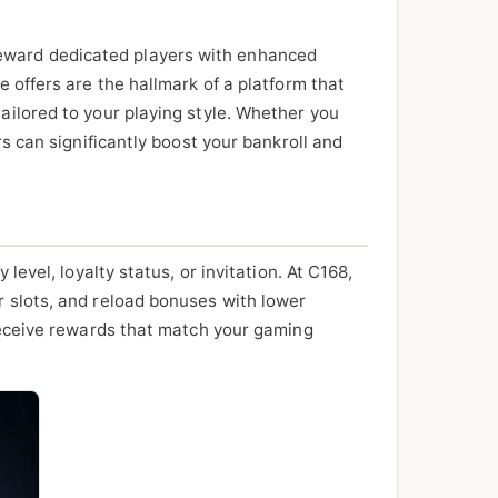
reward dedicated players with enhanced
 offers are the hallmark of a platform that
ailored to your playing style. Whether you
rs can significantly boost your bankroll and
level, loyalty status, or invitation. At C168,
r slots, and reload bonuses with lower
 receive rewards that match your gaming