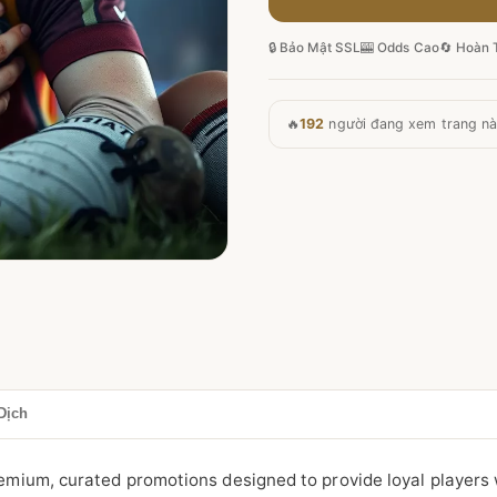
🔒 Bảo Mật SSL
🎰 Odds Cao
🔄 Hoàn 
🔥
192
người đang xem trang n
Dịch
emium, curated promotions designed to provide loyal players 