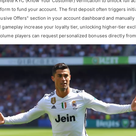
plete KYC (Know Your Customer) verification to unlock full ac
orm to fund your account. The first deposit often triggers initia
usive Offers" section in your account dashboard and manually o
gameplay increase your loyalty tier, unlocking higher-tier excl
olume players can request personalized bonuses directly from