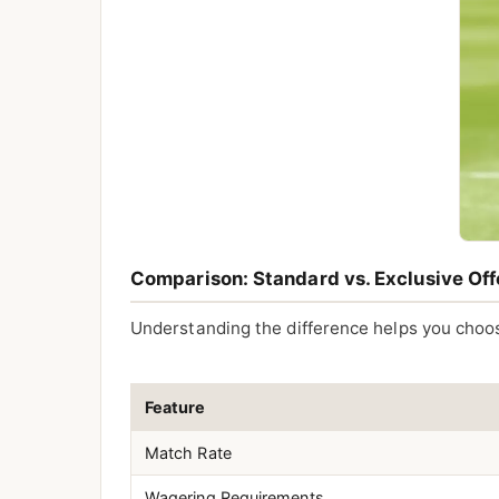
Comparison: Standard vs. Exclusive Off
Understanding the difference helps you choos
Feature
Match Rate
Wagering Requirements