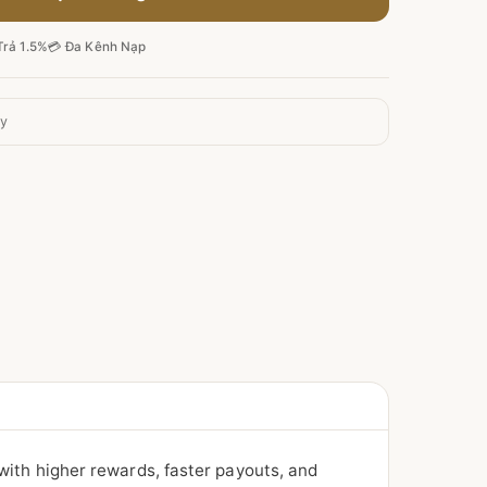
Trả 1.5%
💳 Đa Kênh Nạp
ày
with higher rewards, faster payouts, and