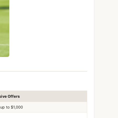
sive Offers
up to $1,000