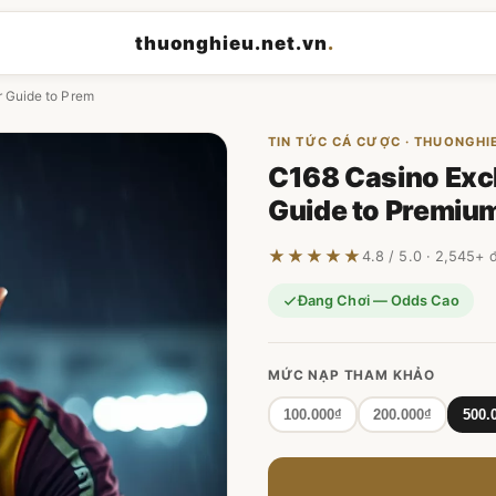
thuonghieu.net.vn
.
r Guide to Prem
TIN TỨC CÁ CƯỢC · THUONGHI
C168 Casino Excl
Guide to Premiu
★★★★★
4.8 / 5.0 · 2,545+ 
Đang Chơi — Odds Cao
MỨC NẠP THAM KHẢO
100.000₫
200.000₫
500.