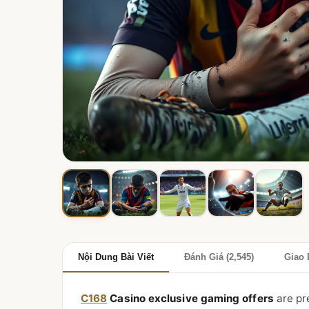
Nội Dung Bài Viết
Đánh Giá (2,545)
Giao 
C168
Casino exclusive gaming offers
are pr