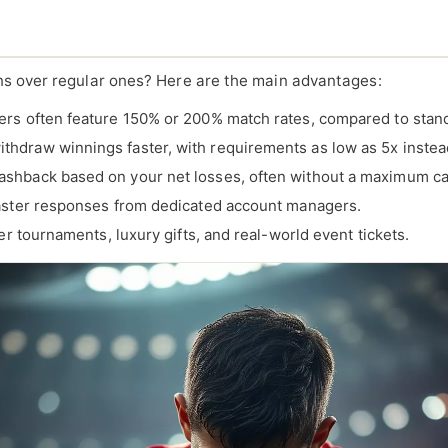
ns over regular ones? Here are the main advantages:
fers often feature 150% or 200% match rates, compared to sta
thdraw winnings faster, with requirements as low as 5x instea
shback based on your net losses, often without a maximum ca
ster responses from dedicated account managers.
er tournaments, luxury gifts, and real-world event tickets.